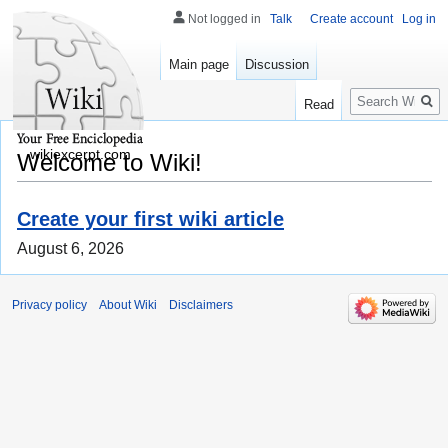
Not logged in
Talk
Create account
Log in
Main page
Discussion
Search
Read
wikiexcerpt.com
Welcome to Wiki!
Create your first wiki article
August 6, 2026
Privacy policy
About Wiki
Disclaimers